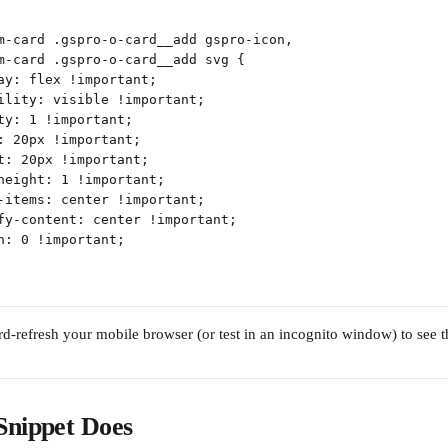
m-card .gspro-o-card__add gspro-icon,
m-card .gspro-o-card__add svg {
ay: flex !important;
ility: visible !important;
ty: 1 !important;
: 20px !important;
t: 20px !important;
height: 1 !important;
-items: center !important;
fy-content: center !important;
n: 0 !important;
ard-refresh your mobile browser (or test in an incognito window) to see 
Snippet Does