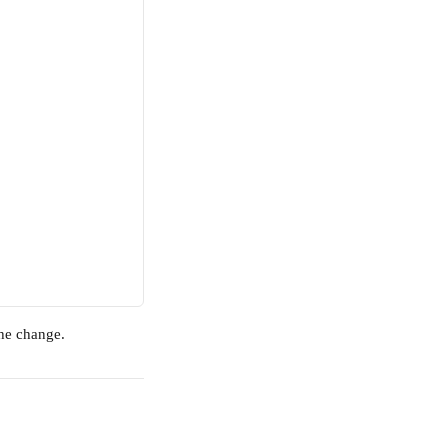
the change.