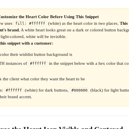
ustomize the Heart Color Before Using This Snippet
ow uses 
 (white) as the heart color in two places. 
This
fill: #ffffff
nt's brand.
 A white heart looks great on a dark or colored button backgr
s light-colored, white will be invisible.
this snippet with a customer:
olor their wishlist button background is
H instances of 
 in the snippet below with a hex color that co
#ffffff
k the client what color they want the heart to be
: 
 (white) for dark buttons, 
 (black) for light butt
#ffffff
#000000
heir brand accent.