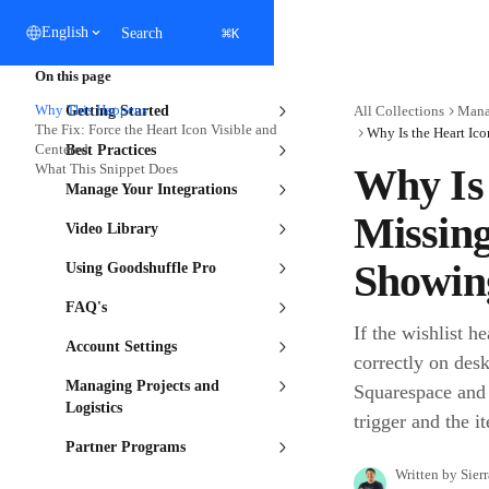
Skip to main content
⌘
English
Search
K
On this page
Why This Happens
Getting Started
All Collections
Mana
The Fix: Force the Heart Icon Visible and
Centered
Best Practices
What This Snippet Does
Why Is 
Manage Your Integrations
Missing
Video Library
Showin
Using Goodshuffle Pro
FAQ's
If the wishlist h
Account Settings
correctly on desk
Managing Projects and
Squarespace and c
Logistics
trigger and the i
Partner Programs
Written by
Sier