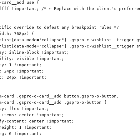
-card__add use {
ffff !important; /* ← Replace with the client's preferre
cific override to defeat any breakpoint rules */
idth: 768px) {
hlist[data-mode="collapse"] .gspro-c-wishlist__trigger g
hlist[data-mode="collapse"] .gspro-c-wishlist__trigger s
ay: inline-block !important;
ility: visible !important;
ty: 1 !important;
: 24px !important;
t: 24px !important;
m-card .gspro-o-card__add button.gspro-o-button,
m-card .gspro-o-card__add .gspro-o-button {
ay: flex !important;
-items: center !important;
fy-content: center !important;
height: 1 !important;
ng: 0 !important;