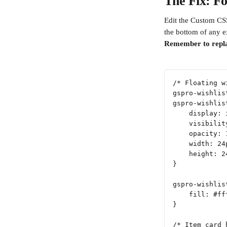
The Fix: Fo
Edit the Custom CSS
the bottom of any e
Remember to repl
/* Floating w
gspro-wishlis
gspro-wishlis
    display: 
    visibilit
    opacity: 
    width: 24
    height: 2
}
gspro-wishlis
    fill: #ff
}
/* Item card 