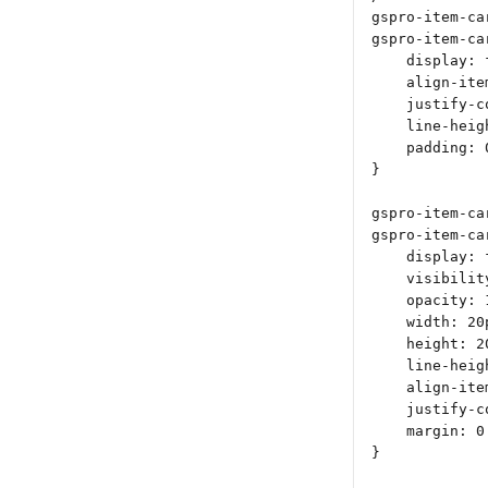
gspro-item-ca
gspro-item-ca
    display: 
    align-ite
    justify-c
    line-heig
    padding: 
}
gspro-item-ca
gspro-item-ca
    display: 
    visibilit
    opacity: 
    width: 20
    height: 2
    line-heig
    align-ite
    justify-c
    margin: 0
}