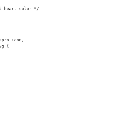
d heart color */
spro-icon,
vg {