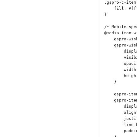
.gspro-c-item
    fill: #ff
}
/* Mobile-spe
@media (max-w
    gspro-wis
    gspro-wis
        displ
        visib
        opaci
        width
        heigh
    }
    gspro-ite
    gspro-ite
        displ
        align
        justi
        line-
        paddi
    }