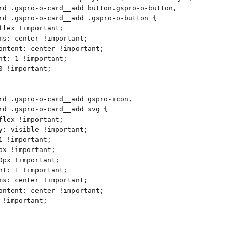
rd .gspro-o-card__add button.gspro-o-button,
rd .gspro-o-card__add .gspro-o-button {
flex !important;
ms: center !important;
ontent: center !important;
ht: 1 !important;
0 !important;
rd .gspro-o-card__add gspro-icon,
rd .gspro-o-card__add svg {
flex !important;
y: visible !important;
1 !important;
px !important;
0px !important;
ht: 1 !important;
ms: center !important;
ontent: center !important;
 !important;