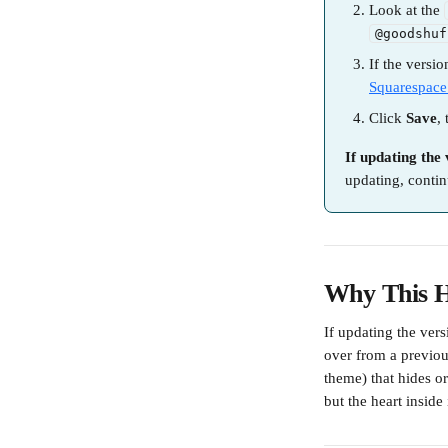
Look at the 
@goodshuf
If the versio
Squarespace
Click 
Save
,
If updating the 
updating, contin
Why This 
If updating the vers
over from a previous
theme) that hides or
but the heart inside 