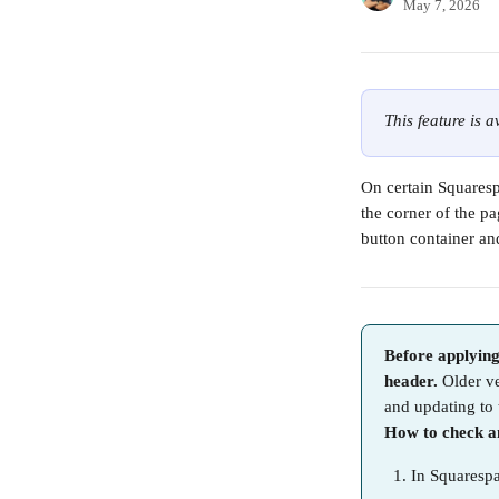
May 7, 2026
This feature is 
On certain Squarespa
the corner of the pa
button container an
Before applying
header.
 Older v
and updating to 
How to check an
In Squarespa