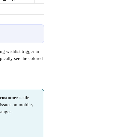
ng wishlist trigger in 
pically see the colored 
customer's site 
 issues on mobile, 
hanges.