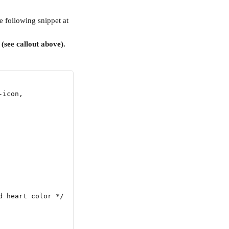
he following snippet at 
 (see callout above).
-icon,
d heart color */