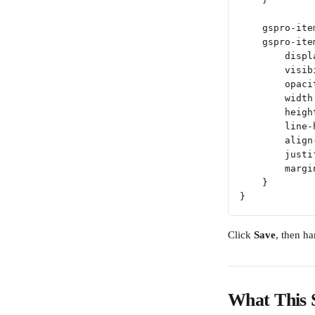
    gspro-ite
    gspro-ite
        displ
        visib
        opaci
        width
        heigh
        line-
        align
        justi
        margi
    }
}
Click 
Save
, then h
What This 