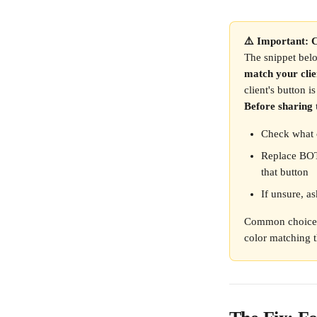
⚠️ Important: C
The snippet bel
match your clie
client's button i
Before sharing 
Check what c
Replace BOT
that button
If unsure, as
Common choices
color matching t