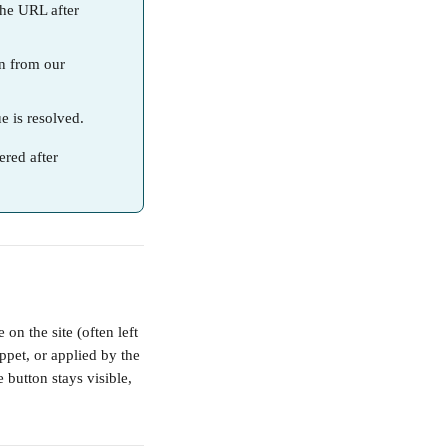
the URL after 
on from our 
ue is resolved.
ered after 
on the site (often left 
ppet, or applied by the 
 button stays visible, 