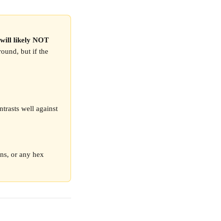
 will likely NOT 
ound, but if the 
ntrasts well against 
ons, or any hex 