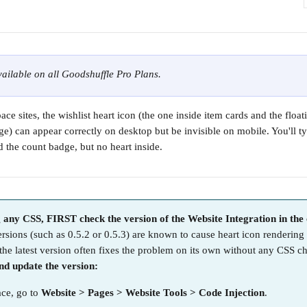
available on all Goodshuffle Pro Plans.
ce sites, the wishlist heart icon (the one inside item cards and the floati
ge) can appear correctly on desktop but be invisible on mobile. You'll ty
d the count badge, but no heart inside.
 any CSS, FIRST check the version of the Website Integration in the 
ersions (such as 0.5.2 or 0.5.3) are known to cause heart icon rendering
the latest version often fixes the problem on its own without any CSS c
d update the version:
ce, go to 
Website > Pages > Website Tools > Code Injection
.