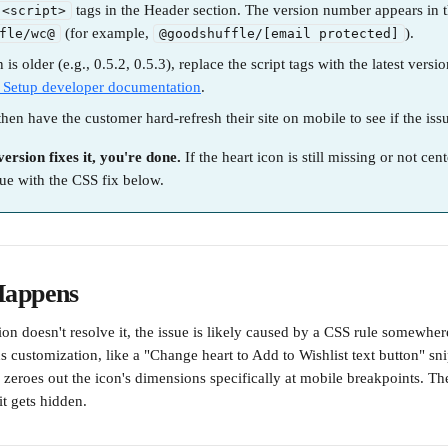
 tags in the Header section. The version number appears in 
<script>
 (for example, 
).
fle/wc@
@goodshuffle/[email protected]
n is older (e.g., 0.5.2, 0.5.3), replace the script tags with the latest versi
 Setup developer documentation
.
 then have the customer hard-refresh their site on mobile to see if the iss
version fixes it, you're done.
 If the heart icon is still missing or not cent
ue with the CSS fix below.
Happens
ion doesn't resolve it, the issue is likely caused by a CSS rule somewhere 
 customization, like a "Change heart to Add to Wishlist text button" sni
 zeroes out the icon's dimensions specifically at mobile breakpoints. The
it gets hidden.