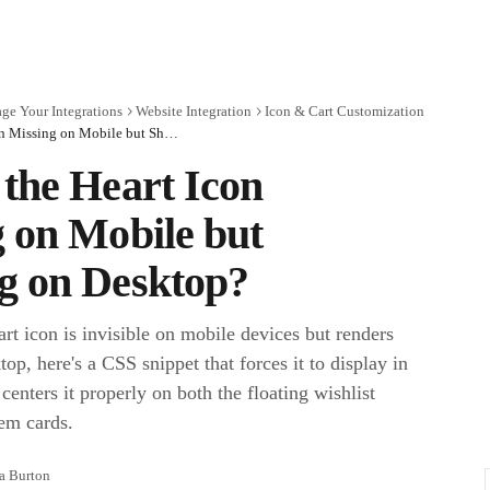
ge Your Integrations
Website Integration
Icon & Cart Customization
Why Is the Heart Icon Missing on Mobile but Showing on Desktop?
the Heart Icon
 on Mobile but
g on Desktop?
eart icon is invisible on mobile devices but renders
top, here's a CSS snippet that forces it to display in
enters it properly on both the floating wishlist
tem cards.
ra Burton