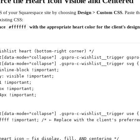
rce the Heart Icon Visible and Centered
 of your Squarespace site by choosing 
Design > Custom CSS
. Paste t
xisting CSS:
ace 
 with the appropriate heart color for the client's design
#ffffff
ishlist heart (bottom-right corner) */
t[data-mode="collapse"] .gspro-c-wishlist__trigger gspro
t[data-mode="collapse"] .gspro-c-wishlist__trigger svg {
inline-block !important;
y: visible !important;
1 !important;
px !important;
4px !important;
t[data-mode="collapse"] .gspro-c-wishlist__trigger use {
ffff !important; /* ← Replace with the client's preferre
heart icon — fix display, fill, AND centering */